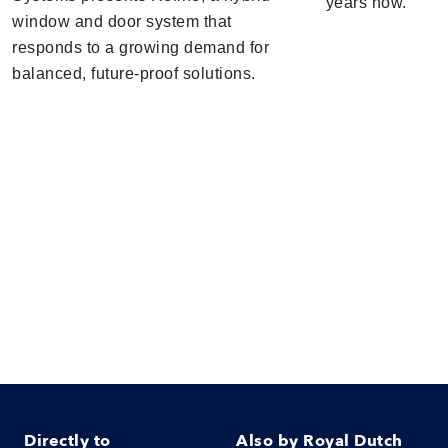
years now.
window and door system that
responds to a growing demand for
balanced, future-proof solutions.
Directly to
Also by Royal Dutch