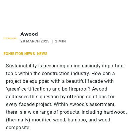
Awood
28 MARCH 2025
2 MIN
EXHIBITOR NEWS
NEWS
Sustainability is becoming an increasingly important
topic within the construction industry. How can a
project be equipped with a beautiful facade with
‘green’ certifications and be fireproof? Awood
addresses this question by offering solutions for
every facade project. Within Awood’s assortment,
there is a wide range of products, including hardwood,
(thermally) modified wood, bamboo, and wood
composite.