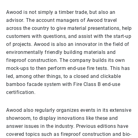
Awood is not simply a timber trade, but also an
advisor. The account managers of Awood travel
across the country to give material presentations, help
customers with questions, and assist with the start-up
of projects. Awood is also an innovator in the field of
environmentally friendly building materials and
fireproof construction. The company builds its own
mock-ups to then perform end-use fire tests. This has
led, among other things, to a closed and clickable
bamboo facade system with Fire Class B end-use
certification.
Awood also regularly organizes events in its extensive
showroom, to display innovations like these and
answer issues in the industry. Previous editions have
covered topics such as fireproof construction and bio-