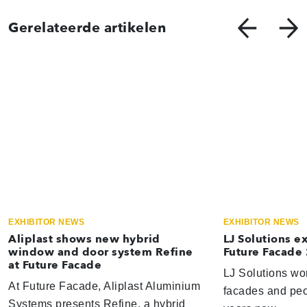
Gerelateerde artikelen
EXHIBITOR NEWS
EXHIBITOR NEWS
Aliplast shows new hybrid
LJ Solutions e
window and door system Refine
Future Facade
at Future Facade
LJ Solutions wor
At Future Facade, Aliplast Aluminium
facades and peop
Systems presents Refine, a hybrid