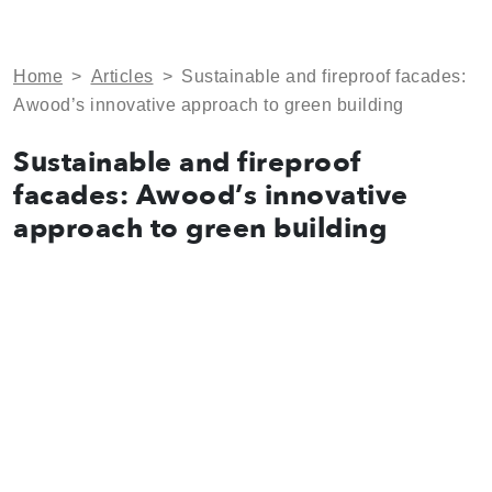
Home
>
Articles
>
Sustainable and fireproof facades:
Awood’s innovative approach to green building
Sustainable and fireproof
facades: Awood’s innovative
approach to green building