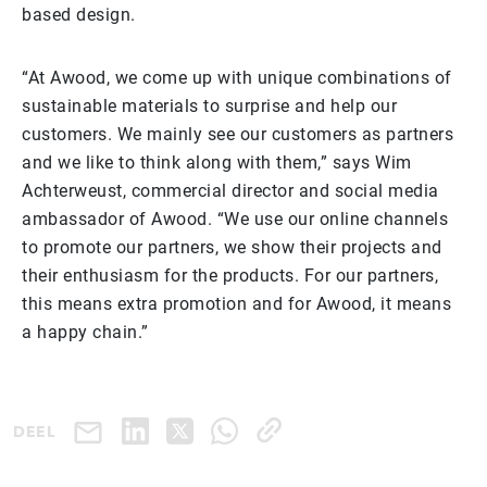
based design.
“At Awood, we come up with unique combinations of
sustainable materials to surprise and help our
customers. We mainly see our customers as partners
and we like to think along with them,” says Wim
Achterweust, commercial director and social media
ambassador of Awood. “We use our online channels
to promote our partners, we show their projects and
their enthusiasm for the products. For our partners,
this means extra promotion and for Awood, it means
a happy chain.”
DEEL