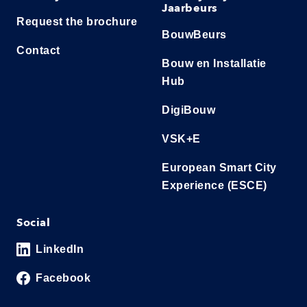
Jaarbeurs
Request the brochure
BouwBeurs
Contact
Bouw en Installatie
Hub
DigiBouw
VSK+E
European Smart City
Experience (ESCE)
Social
LinkedIn
Facebook