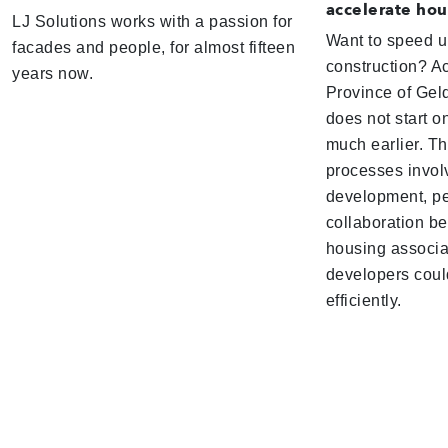
accelerate hou
LJ Solutions works with a passion for
Want to speed 
facades and people, for almost fifteen
construction? Ac
years now.
Province of Geld
does not start on
much earlier. T
processes invol
development, pe
collaboration be
housing associa
developers coul
efficiently.