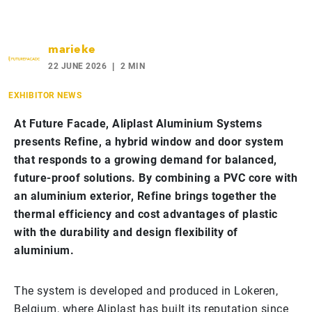
marieke
22 JUNE 2026
2 MIN
EXHIBITOR NEWS
At Future Facade, Aliplast Aluminium Systems
presents Refine, a hybrid window and door system
that responds to a growing demand for balanced,
future-proof solutions. By combining a PVC core with
an aluminium exterior, Refine brings together the
thermal efficiency and cost advantages of plastic
with the durability and design flexibility of
aluminium.
The system is developed and produced in Lokeren,
Belgium, where Aliplast has built its reputation since