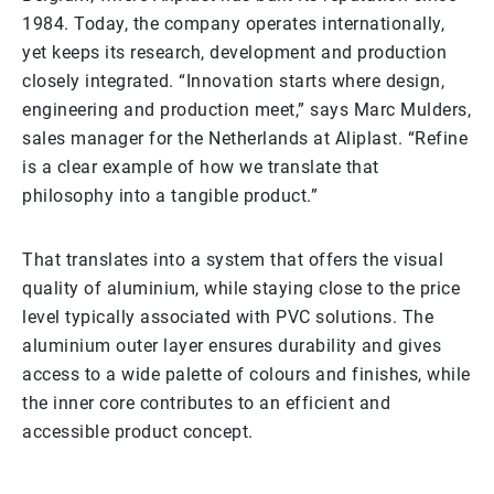
1984. Today, the company operates internationally,
yet keeps its research, development and production
closely integrated. “Innovation starts where design,
engineering and production meet,” says Marc Mulders,
sales manager for the Netherlands at Aliplast. “Refine
is a clear example of how we translate that
philosophy into a tangible product.”
That translates into a system that offers the visual
quality of aluminium, while staying close to the price
level typically associated with PVC solutions. The
aluminium outer layer ensures durability and gives
access to a wide palette of colours and finishes, while
the inner core contributes to an efficient and
accessible product concept.