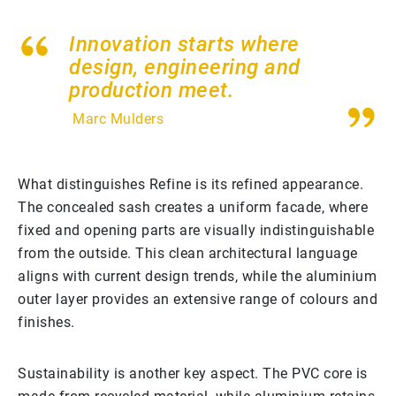
Innovation starts where
design, engineering and
production meet.
Marc Mulders
What distinguishes Refine is its refined appearance.
The concealed sash creates a uniform facade, where
fixed and opening parts are visually indistinguishable
from the outside. This clean architectural language
aligns with current design trends, while the aluminium
outer layer provides an extensive range of colours and
finishes.
Sustainability is another key aspect. The PVC core is