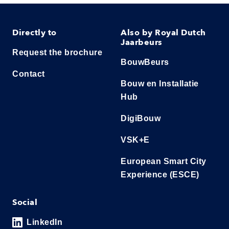
Directly to
Also by Royal Dutch
Jaarbeurs
Request the brochure
BouwBeurs
Contact
Bouw en Installatie
Hub
DigiBouw
VSK+E
European Smart City
Experience (ESCE)
Social
LinkedIn