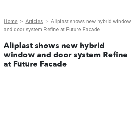
Home
>
Articles
>
Aliplast shows new hybrid window
and door system Refine at Future Facade
Aliplast shows new hybrid
window and door system Refine
at Future Facade