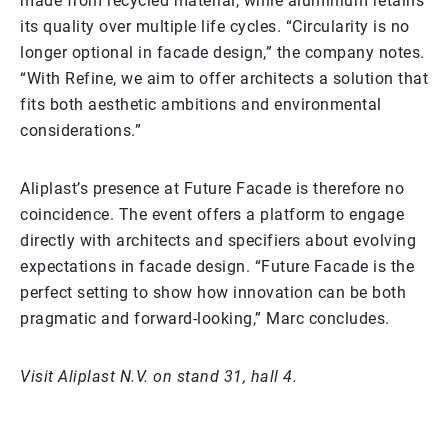
made from recycled material, while aluminium retains
its quality over multiple life cycles. “Circularity is no
longer optional in facade design,” the company notes.
“With Refine, we aim to offer architects a solution that
fits both aesthetic ambitions and environmental
considerations.”
Aliplast’s presence at Future Facade is therefore no
coincidence. The event offers a platform to engage
directly with architects and specifiers about evolving
expectations in facade design. “Future Facade is the
perfect setting to show how innovation can be both
pragmatic and forward-looking,” Marc concludes.
Visit Aliplast N.V. on stand 31, hall 4.