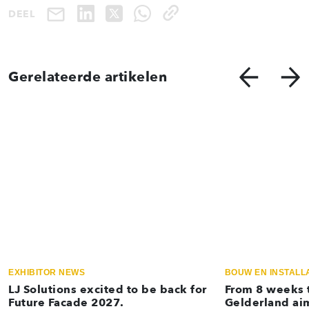
DEEL
Gerelateerde artikelen
EXHIBITOR NEWS
BOUW EN INSTALL
LJ Solutions excited to be back for
From 8 weeks t
Future Facade 2027.
Gelderland aim