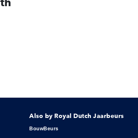
ith
Also by Royal Dutch Jaarbeurs
BouwBeurs