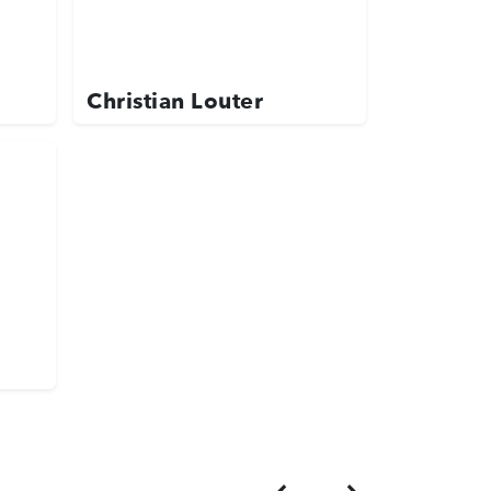
Christian Louter