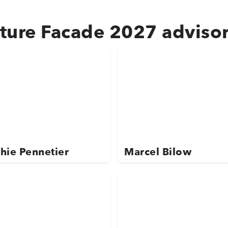
ture Facade 2027 adviso
hie Pennetier
Marcel Bilow