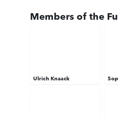
Members of the Fu
Ulrich Knaack
Sop