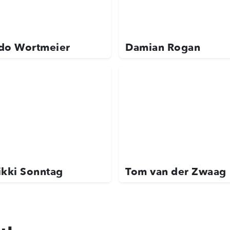
do Wortmeier
Damian Rogan
ikki Sonntag
Tom van der Zwaag