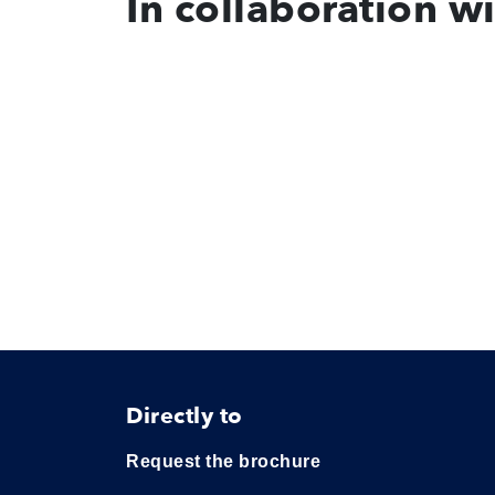
In collaboration w
Directly to
Request the brochure