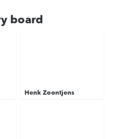
ry board
Henk Zoontjens