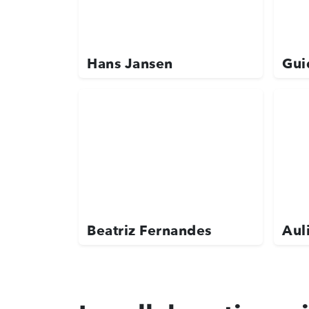
Hans Jansen
Gui
Beatriz Fernandes
Aul