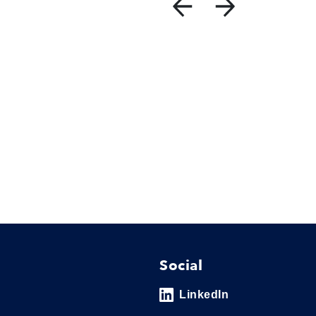
Social
LinkedIn