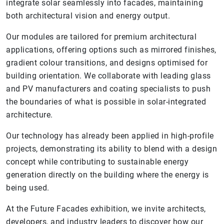
integrate solar seamlessly into facades, maintaining
both architectural vision and energy output.
Our modules are tailored for premium architectural
applications, offering options such as mirrored finishes,
gradient colour transitions, and designs optimised for
building orientation. We collaborate with leading glass
and PV manufacturers and coating specialists to push
the boundaries of what is possible in solar-integrated
architecture.
Our technology has already been applied in high-profile
projects, demonstrating its ability to blend with a design
concept while contributing to sustainable energy
generation directly on the building where the energy is
being used.
At the Future Facades exhibition, we invite architects,
developers, and industry leaders to discover how our