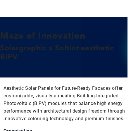
Maze of Innovation
Solargraphic x Soltint aesthetic
BIPV
Aesthetic Solar Panels for Future-Ready Facades offer
customizable, visually appealing Building-Integrated
Photovoltaic (BIPV) modules that balance high energy
performance with architectural design freedom through
innovative colouring technology and premium finishes.
Organization