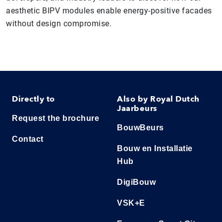
aesthetic BIPV modules enable energy-positive facades
without design compromise.
Directly to
Also by Royal Dutch
Jaarbeurs
Request the brochure
BouwBeurs
Contact
Bouw en Installatie
Hub
DigiBouw
VSK+E