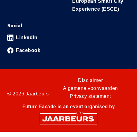
European Smart City
Experience (ESCE)
Social
LinkedIn
Facebook
Disclaimer
Algemene voorwaarden
© 2026 Jaarbeurs
Privacy statement
Future Facade is an event organised by