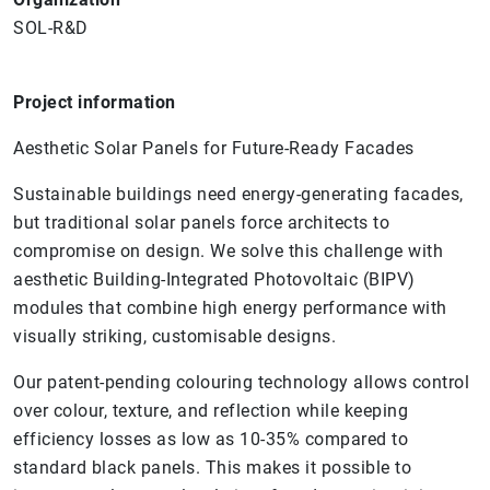
SOL-R&D
Project information
Aesthetic Solar Panels for Future-Ready Facades
Sustainable buildings need energy-generating facades,
but traditional solar panels force architects to
compromise on design. We solve this challenge with
aesthetic Building-Integrated Photovoltaic (BIPV)
modules that combine high energy performance with
visually striking, customisable designs.
Our patent-pending colouring technology allows control
over colour, texture, and reflection while keeping
efficiency losses as low as 10-35% compared to
standard black panels. This makes it possible to