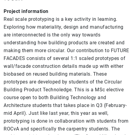
Project information
Real scale prototyping is a key activity in learning.
Exploring how materiality, design and manufacturing
are interconnected is the only way towards
understanding how building products are created and
making them more circular. Our contribution to FUTURE
FACADES consists of several 1:1 scaled prototypes of
wall/facade construction details made up with either
biobased on reused building materials. These
prototypes are developed by students of the Circular
Building Product Technoledge. This is a MSc elective
course open to both Building Technology and
Architecture students that takes place in Q3 (February-
mid April). Just like last year, this year as well,
prototyping is done in collaboration with students from
ROCvA and specifically the carpentry students. The