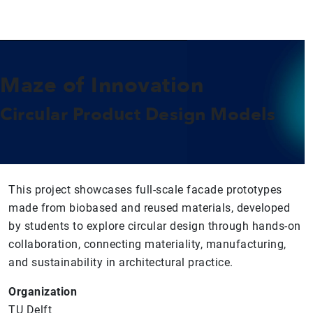
Maze of Innovation
Circular Product Design Models
This project showcases full-scale facade prototypes
made from biobased and reused materials, developed
by students to explore circular design through hands-on
collaboration, connecting materiality, manufacturing,
and sustainability in architectural practice.
Organization
TU Delft