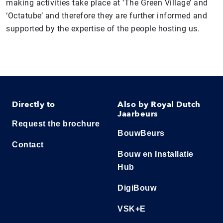
making activities take place at ‘The Green Village’ and
‘Octatube’ and therefore they are further informed and
supported by the expertise of the people hosting us.
Directly to
Also by Royal Dutch
Jaarbeurs
Request the brochure
BouwBeurs
Contact
Bouw en Installatie
Hub
DigiBouw
VSK+E