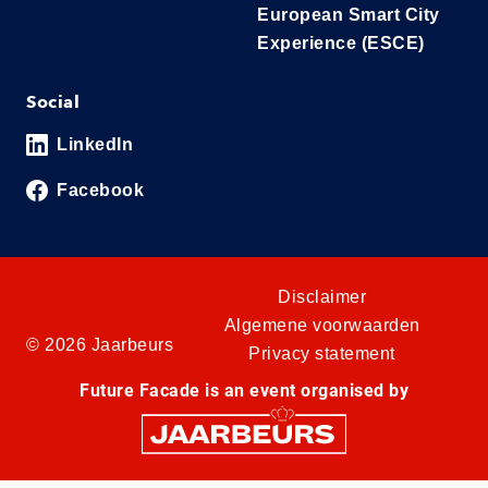
European Smart City
Experience (ESCE)
Social
LinkedIn
Facebook
Disclaimer
Algemene voorwaarden
© 2026 Jaarbeurs
Privacy statement
Future Facade is an event organised by